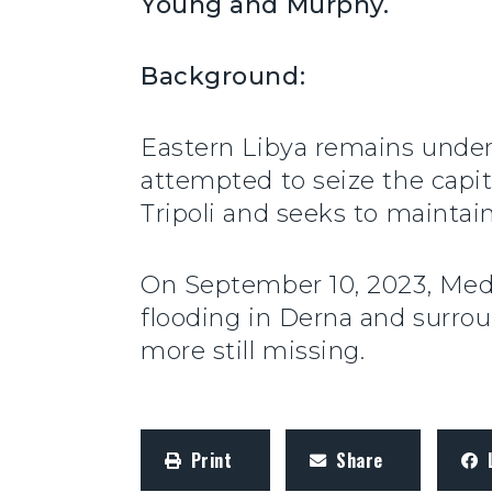
Young and Murphy.
Background:
Eastern Libya remains under
attempted to seize the capita
Tripoli and seeks to maintai
On September 10, 2023, Medi
flooding in Derna and surro
more still missing.
Print
Share