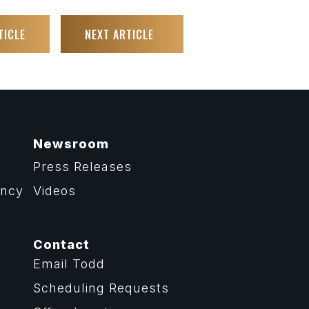
TICLE
NEXT ARTICLE
Newsroom
Press Releases
ency
Videos
Contact
Email Todd
Scheduling Requests