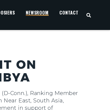
OOSIERS
NEWSROOM
CONTACT
OPEN S
NT ON
IBYA
y (D-Conn.), Ranking Member
 Near East, South Asia,
tement in support of