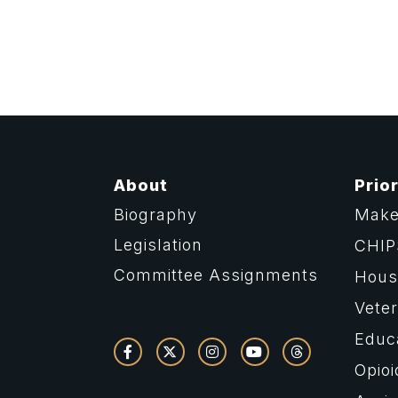
About
Prior
Biography
Make
Legislation
CHIP
Committee Assignments
Housi
Vete
Educ
Opioi