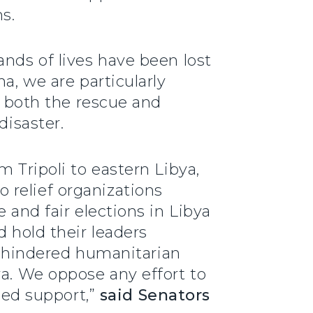
s.
ands of lives have been lost
a, we are particularly
ed both the rescue and
disaster.
m Tripoli to eastern Libya,
 relief organizations
 and fair elections in Libya
d hold their leaders
 unhindered humanitarian
ya. We oppose any effort to
need support,”
said Senators