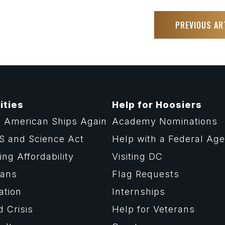
PREVIOUS AR
ities
Help for Hoosiers
 American Ships Again
Academy Nominations
S and Science Act
Help with a Federal Ag
ng Affordability
Visiting DC
rans
Flag Requests
ation
Internships
d Crisis
Help for Veterans