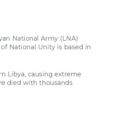
byan National Army (LNA)
 of National Unity is based in
rn Libya, causing extreme
ve died with thousands