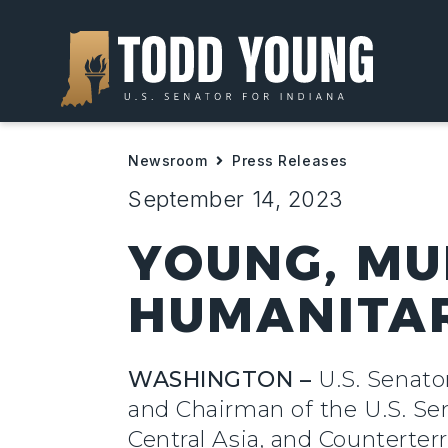
Newsroom
Press Releases
September 14, 2023
YOUNG, MU
HUMANITARI
WASHINGTON –
U.S. Senato
and Chairman of the U.S. Se
Central Asia, and Counterter