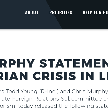
ABOUT
PRIORITIES
HELP FOR H
RPHY STATEME
AN CRISIS IN L
rs Todd Young (R-Ind.) and Chris Murph
nate Foreign Relations Subcommittee on
rorism, today released the following sta