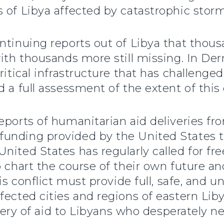
 of Libya affected by catastrophic storm
ntinuing reports out of Libya that thous
ith thousands more still missing. In Dern
ritical infrastructure that has challeng
 a full assessment of the extent of this 
ports of humanitarian aid deliveries fro
unding provided by the United States to
ited States has regularly called for free
 chart the course of their own future an
his conflict must provide full, safe, and
fected cities and regions of eastern Lib
livery of aid to Libyans who desperately 