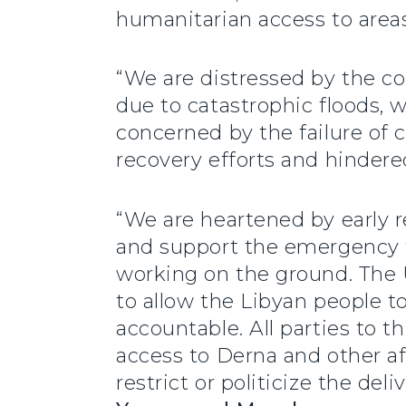
humanitarian access to areas
“We are distressed by the co
due to catastrophic floods, w
concerned by the failure of c
recovery efforts and hindered
“We are heartened by early re
and support the emergency f
working on the ground. The Un
to allow the Libyan people to
accountable. All parties to t
access to Derna and other af
restrict or politicize the de