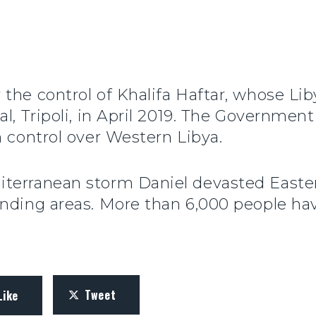
 the control of Khalifa Haftar, whose Li
l, Tripoli, in April 2019. The Government
n control over Western Libya.
terranean storm Daniel devasted Easte
unding areas. More than 6,000 people ha
Tweet
Like