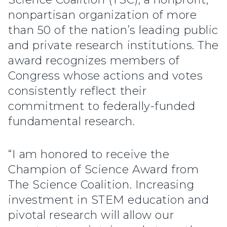
nonpartisan organization of more
than 50 of the nation’s leading public
and private research institutions. The
award recognizes members of
Congress whose actions and votes
consistently reflect their
commitment to federally-funded
fundamental research.
“I am honored to receive the
Champion of Science Award from
The Science Coalition. Increasing
investment in STEM education and
pivotal research will allow our