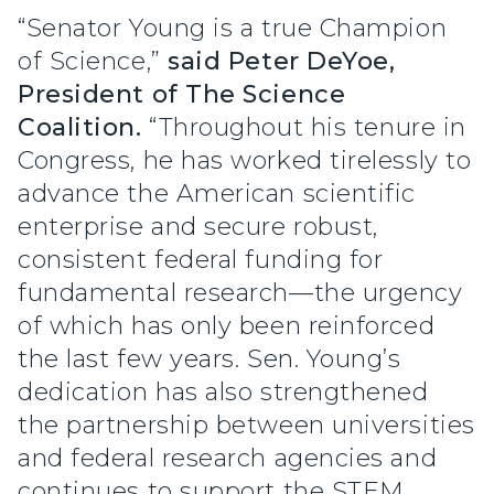
“Senator Young is a true Champion
of Science,”
said Peter DeYoe,
President of The Science
Coalition.
“Throughout his tenure in
Congress, he has worked tirelessly to
advance the American scientific
enterprise and secure robust,
consistent federal funding for
fundamental research—the urgency
of which has only been reinforced
the last few years. Sen. Young’s
dedication has also strengthened
the partnership between universities
and federal research agencies and
continues to support the STEM