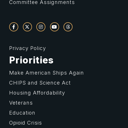
Committee Assignments
Privacy Policy
Priorities
Make American Ships Again
CHIPS and Science Act
Housing Affordability
Veterans
Education
Opioid Crisis