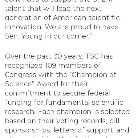
talent that will lead the next
generation of American scientific
innovation. We are proud to have
Sen. Young in our corner.”
Over the past 30 years, TSC has
recognized 109 members of
Congress with the “Champion of
Science” Award for their
commitment to secure federal
funding for fundamental scientific
research. Each champion is selected
based on their voting records, bill
sponsorships, letters of support, and