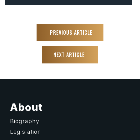
PREVIOUS ARTICLE
NEXT ARTICLE
About
Biography
Legislation