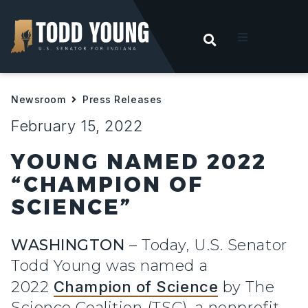
OPEN SEARC
t
Newsroom
Press Releases
ities
February 15, 2022
 For Hoosiers
YOUNG NAMED 2022
“CHAMPION OF
sroom
SCIENCE”
act
WASHINGTON
– Today, U.S. Senator
Todd Young
was named a
2022
Champion of Science
by The
Science Coalition (TSC), a nonprofit,