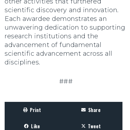
other activities that furthered
scientific discovery and innovation.
Each awardee demonstrates an
unwavering dedication to supporting
research institutions and the
advancement of fundamental
scientific advancement across all
disciplines.
###
Print
Share
Like
Tweet