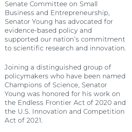
Senate Committee on Small
Business and Entrepreneurship,
Senator Young has advocated for
evidence-based policy and
supported our nation’s commitment
to scientific research and innovation.
Joining a distinguished group of
policymakers who have been named
Champions of Science, Senator
Young was honored for his work on
the Endless Frontier Act of 2020 and
the U.S. Innovation and Competition
Act of 2021.