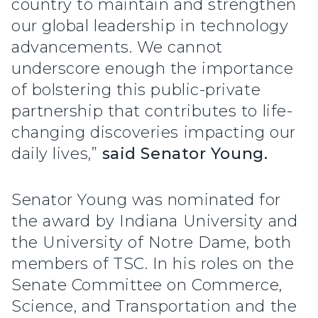
country to maintain and strengthen
our global leadership in technology
advancements. We cannot
underscore enough the importance
of bolstering this public-private
partnership that contributes to life-
changing discoveries impacting our
daily lives,”
said Senator Young.
Senator Young was nominated for
the award by Indiana University and
the University of Notre Dame, both
members of TSC. In his roles on the
Senate Committee on Commerce,
Science, and Transportation and the