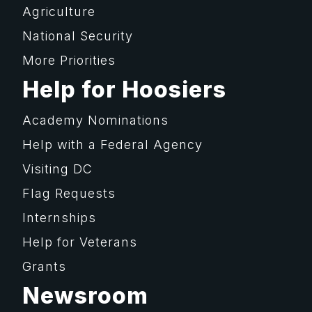
Agriculture
National Security
More Priorities
Help for Hoosiers
Academy Nominations
Help with a Federal Agency
Visiting DC
Flag Requests
Internships
Help for Veterans
Grants
Newsroom