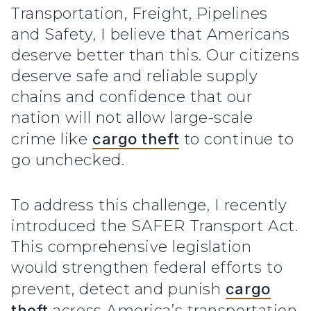
Transportation, Freight, Pipelines
and Safety, I believe that Americans
deserve better than this. Our citizens
deserve safe and reliable supply
chains and confidence that our
nation will not allow large-scale
crime like
cargo theft
to continue to
go unchecked.
To address this challenge, I recently
introduced the SAFER Transport Act.
This comprehensive legislation
would strengthen federal efforts to
prevent, detect and punish
cargo
theft
across America’s transportation