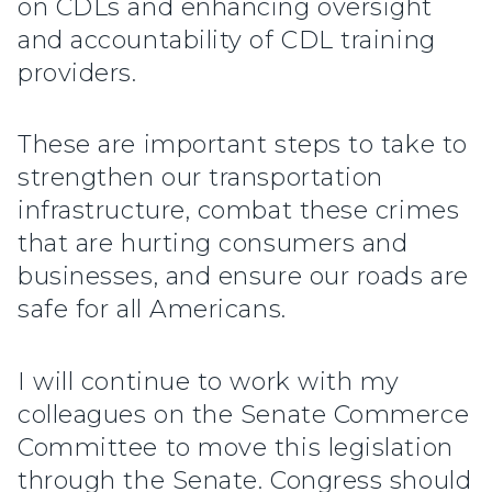
on CDLs and enhancing oversight
and accountability of CDL training
providers.
These are important steps to take to
strengthen our transportation
infrastructure, combat these crimes
that are hurting consumers and
businesses, and ensure our roads are
safe for all Americans.
I will continue to work with my
colleagues on the Senate Commerce
Committee to move this legislation
through the Senate. Congress should