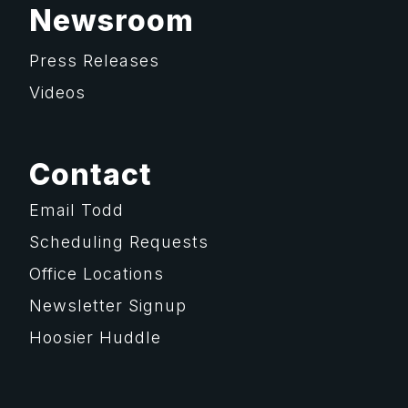
Newsroom
Press Releases
Videos
Contact
Email Todd
Scheduling Requests
Office Locations
Newsletter Signup
Hoosier Huddle