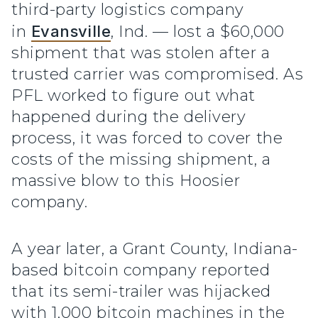
third-party logistics company
in
Evansville
, Ind. — lost a $60,000
shipment that was stolen after a
trusted carrier was compromised. As
PFL worked to figure out what
happened during the delivery
process, it was forced to cover the
costs of the missing shipment, a
massive blow to this Hoosier
company.
A year later, a Grant County, Indiana-
based bitcoin company reported
that its semi-trailer was hijacked
with 1,000 bitcoin machines in the