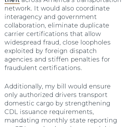
network. It would also coordinate
interagency and government
collaboration, eliminate duplicate
carrier certifications that allow
widespread fraud, close loopholes
exploited by foreign dispatch
agencies and stiffen penalties for
fraudulent certifications.
Additionally, my bill would ensure
only authorized drivers transport
domestic cargo by strengthening
CDL issuance requirements,
mandating monthly state reporting