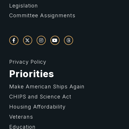
Legislation
Committee Assignments
Privacy Policy
Priorities
Make American Ships Again
CHIPS and Science Act
Housing Affordability
Veterans
Education