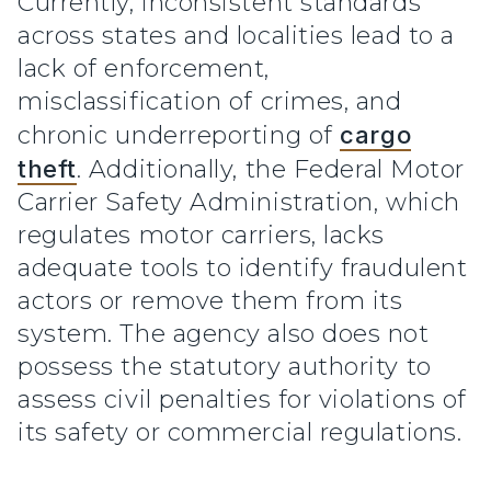
Currently, inconsistent standards
across states and localities lead to a
lack of enforcement,
misclassification of crimes, and
chronic underreporting of
cargo
theft
. Additionally, the Federal Motor
Carrier Safety Administration, which
regulates motor carriers, lacks
adequate tools to identify fraudulent
actors or remove them from its
system. The agency also does not
possess the statutory authority to
assess civil penalties for violations of
its safety or commercial regulations.