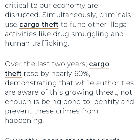
critical to our economy are
disrupted. Simultaneously, criminals
use
cargo theft
to fund other illegal
activities like drug smuggling and
human trafficking.
Over the last two years,
cargo
theft
rose by nearly 60%,
demonstrating that while authorities
are aware of this growing threat, not
enough is being done to identify and
prevent these crimes from
happening.