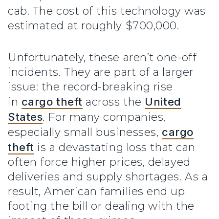
cab. The cost of this technology was
estimated at roughly $700,000.
Unfortunately, these aren’t one-off
incidents. They are part of a larger
issue: the record-breaking rise
in
cargo theft
across the
United
States
. For many companies,
especially small businesses,
cargo
theft
is a devastating loss that can
often force higher prices, delayed
deliveries and supply shortages. As a
result, American families end up
footing the bill or dealing with the