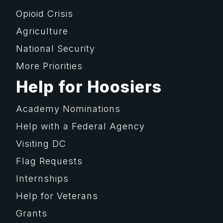
Opioid Crisis
Agriculture
National Security
More Priorities
Help for Hoosiers
Academy Nominations
Help with a Federal Agency
Visiting DC
Flag Requests
Internships
Help for Veterans
Grants