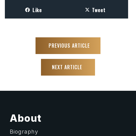
Like
Tweet
PREVIOUS ARTICLE
NEXT ARTICLE
About
Biography