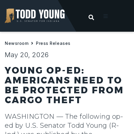
OPEN SEARC
t
Newsroom
Press Releases
ities
May 20, 2026
 For Hoosiers
YOUNG OP-ED:
AMERICANS NEED TO
sroom
BE PROTECTED FROM
CARGO THEFT
act
WASHINGTON — The following op-
ed by U.S. Senator Todd Young (R-