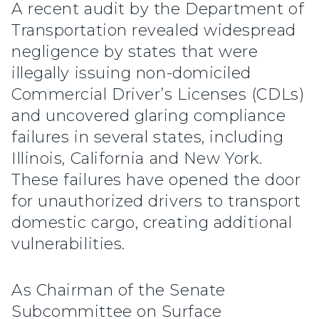
A recent audit by the Department of
Transportation revealed widespread
negligence by states that were
illegally issuing non-domiciled
Commercial Driver’s Licenses (CDLs)
and uncovered glaring compliance
failures in several states, including
Illinois, California and New York.
These failures have opened the door
for unauthorized drivers to transport
domestic cargo, creating additional
vulnerabilities.
As Chairman of the Senate
Subcommittee on Surface