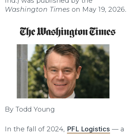
Ind.) was published by the
Washington Times
on May 19, 2026.
By Todd Young
In the fall of 2024,
PFL Logistics
— a