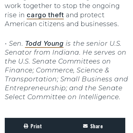
work together to stop the ongoing
rise in
cargo theft
and protect
American citizens and businesses.
•
Sen.
Todd Young
is the senior U.S.
Senator from Indiana. He serves on
the U.S. Senate Committees on
Finance; Commerce, Science &
Transportation; Small Business and
Entrepreneurship; and the Senate
Select Committee on Intelligence.
Print
Share