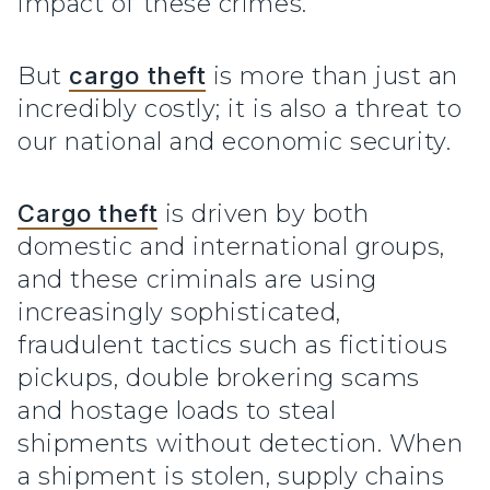
impact of these crimes.
But
cargo theft
is more than just an
incredibly costly; it is also a threat to
our national and economic security.
Cargo theft
is driven by both
domestic and international groups,
and these criminals are using
increasingly sophisticated,
fraudulent tactics such as fictitious
pickups, double brokering scams
and hostage loads to steal
shipments without detection. When
a shipment is stolen, supply chains