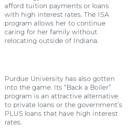
afford tuition payments or loans
with high interest rates. The ISA
program allows her to continue
caring for her family without
relocating outside of Indiana.
Purdue University has also gotten
into the game. Its “Back a Boiler”
program is an attractive alternative
to private loans or the government’s
PLUS loans that have high interest
rates.