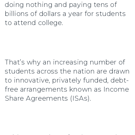
doing nothing and paying tens of
billions of dollars a year for students
to attend college.
That’s why an increasing number of
students across the nation are drawn
to innovative, privately funded, debt-
free arrangements known as Income
Share Agreements (ISAs).