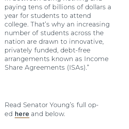
paying tens of billions of dollars a
year for students to attend
college. That’s why an increasing
number of students across the
nation are drawn to innovative,
privately funded, debt-free
arrangements known as Income
Share Agreements (ISAs).”
Read Senator Young’s full op-
ed
here
and below.