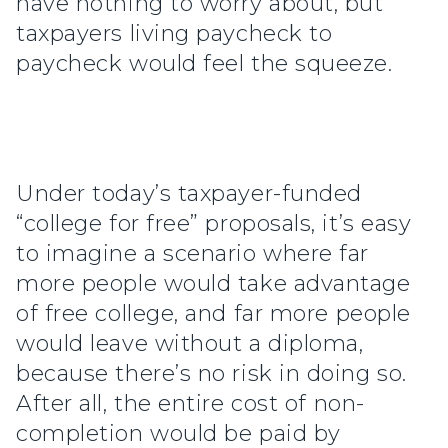
have nothing to worry about, but
taxpayers living paycheck to
paycheck would feel the squeeze.
Under today’s taxpayer-funded
“college for free” proposals, it’s easy
to imagine a scenario where far
more people would take advantage
of free college, and far more people
would leave without a diploma,
because there’s no risk in doing so.
After all, the entire cost of non-
completion would be paid by