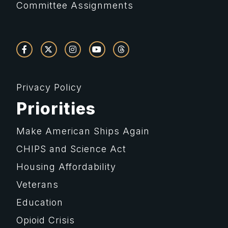
Committee Assignments
Privacy Policy
Priorities
Make American Ships Again
CHIPS and Science Act
Housing Affordability
Veterans
Education
Opioid Crisis