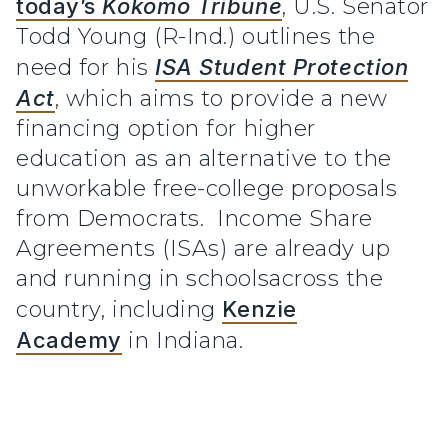
today’s
Kokomo Tribune
, U.S. Senator
Todd Young (R-Ind.) outlines the
need for his
ISA Student Protection
Act
, which aims to provide a new
financing option for higher
education as an alternative to the
unworkable free-college proposals
from Democrats. Income Share
Agreements (ISAs) are already up
and running in schoolsacross the
country, including
Kenzie
Academy
in Indiana.