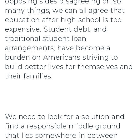
opposing sides disagreeing on so
many things, we can all agree that
education after high school is too
expensive. Student debt, and
traditional student loan
arrangements, have become a
burden on Americans striving to
build better lives for themselves and
their families.
We need to look for a solution and
find a responsible middle ground
that lies somewhere in between