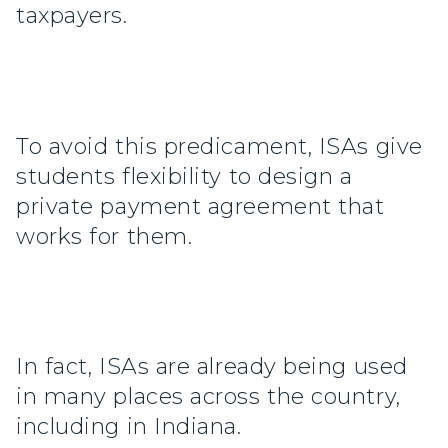
taxpayers.
To avoid this predicament, ISAs give
students flexibility to design a
private payment agreement that
works for them.
In fact, ISAs are already being used
in many places across the country,
including in Indiana.