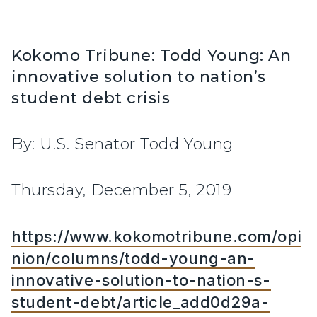
Kokomo Tribune: Todd Young: An
innovative solution to nation’s
student debt crisis
By: U.S. Senator Todd Young
Thursday, December 5, 2019
https://www.kokomotribune.com/opi
nion/columns/todd-young-an-
innovative-solution-to-nation-s-
student-debt/article_add0d29a-