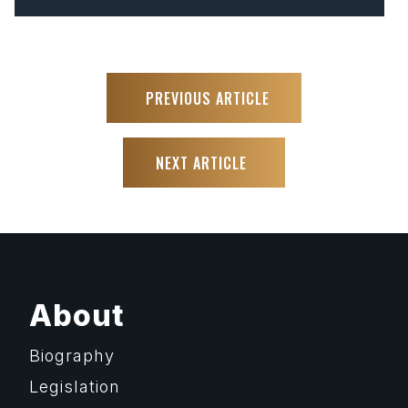
PREVIOUS ARTICLE
NEXT ARTICLE
About
Biography
Legislation