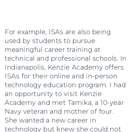
For example, ISAs are also being
used by students to pursue
meaningful career training at
technical and professional schools. In
Indianapolis, Kenzie Academy offers
ISAs for their online and in-person
technology education program. I had
an opportunity to visit Kenzie
Academy and met Tamika, a 10-year
Navy veteran and mother of four.
She wanted a new career in
technology but knew she could not