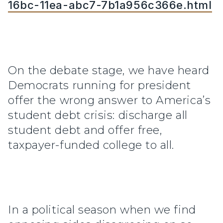
16bc-11ea-abc7-7b1a956c366e.html
On the debate stage, we have heard
Democrats running for president
offer the wrong answer to America’s
student debt crisis: discharge all
student debt and offer free,
taxpayer-funded college to all.
In a political season when we find