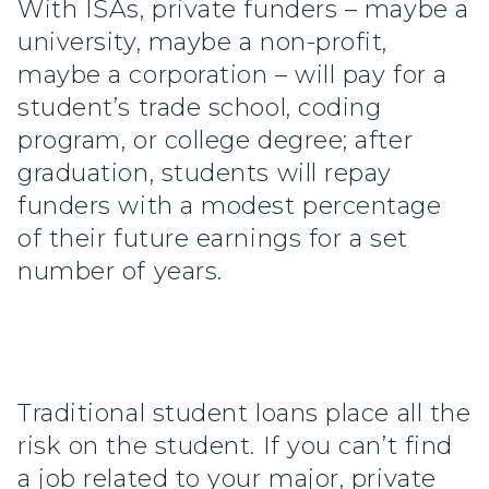
With ISAs, private funders – maybe a
university, maybe a non-profit,
maybe a corporation – will pay for a
student’s trade school, coding
program, or college degree; after
graduation, students will repay
funders with a modest percentage
of their future earnings for a set
number of years.
Traditional student loans place all the
risk on the student. If you can’t find
a job related to your major, private