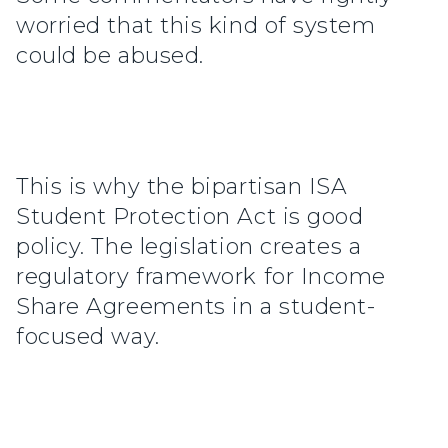
worried that this kind of system
could be abused.
This is why the bipartisan ISA
Student Protection Act is good
policy. The legislation creates a
regulatory framework for Income
Share Agreements in a student-
focused way.