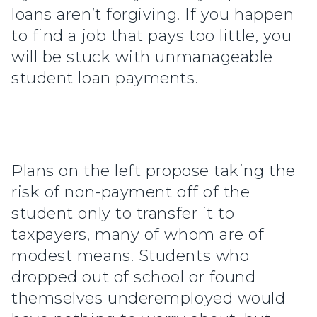
loans aren’t forgiving. If you happen
to find a job that pays too little, you
will be stuck with unmanageable
student loan payments.
Plans on the left propose taking the
risk of non-payment off of the
student only to transfer it to
taxpayers, many of whom are of
modest means. Students who
dropped out of school or found
themselves underemployed would