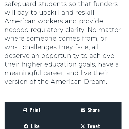
safeguard students so that funders
will pay to upskill and reskill
American workers and provide
needed regulatory clarity. No matter
where someone comes from, or
what challenges they face, all
deserve an opportunity to achieve
their higher education goals, have a
meaningful career, and live their
version of the American Dream.
Print
Share
Like
Tweet