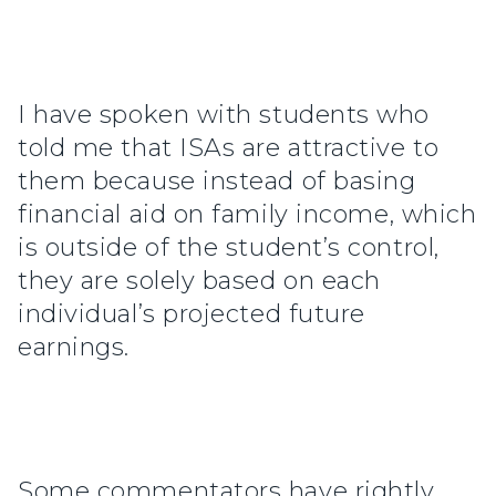
I have spoken with students who
told me that ISAs are attractive to
them because instead of basing
financial aid on family income, which
is outside of the student’s control,
they are solely based on each
individual’s projected future
earnings.
Some commentators have rightly