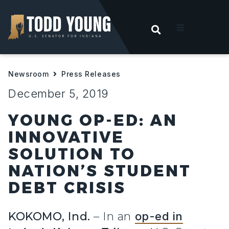
OPEN SEARC
t
Newsroom
Press Releases
ities
December 5, 2019
 For Hoosiers
YOUNG OP-ED: AN
INNOVATIVE
sroom
SOLUTION TO
NATION’S STUDENT
act
DEBT CRISIS
KOKOMO, Ind.
– In an
op-ed in