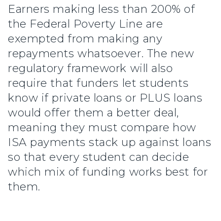
Earners making less than 200% of
the Federal Poverty Line are
exempted from making any
repayments whatsoever. The new
regulatory framework will also
require that funders let students
know if private loans or PLUS loans
would offer them a better deal,
meaning they must compare how
ISA payments stack up against loans
so that every student can decide
which mix of funding works best for
them.