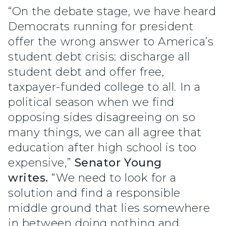
“On the debate stage, we have heard
Democrats running for president
offer the wrong answer to America’s
student debt crisis: discharge all
student debt and offer free,
taxpayer-funded college to all. In a
political season when we find
opposing sides disagreeing on so
many things, we can all agree that
education after high school is too
expensive,”
Senator Young
writes.
“We need to look for a
solution and find a responsible
middle ground that lies somewhere
in between doing nothing and