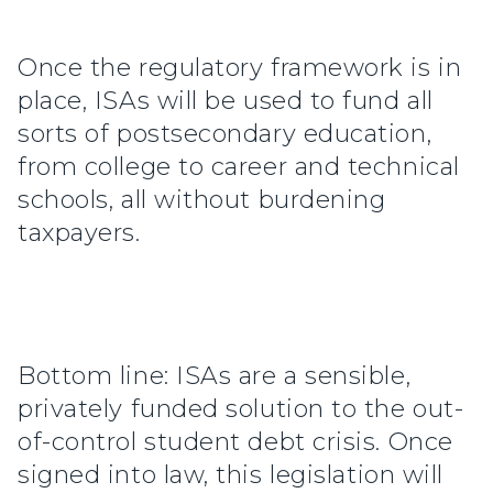
Once the regulatory framework is in
place, ISAs will be used to fund all
sorts of postsecondary education,
from college to career and technical
schools, all without burdening
taxpayers.
Bottom line: ISAs are a sensible,
privately funded solution to the out-
of-control student debt crisis. Once
signed into law, this legislation will