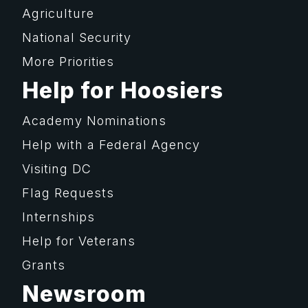
Agriculture
National Security
More Priorities
Help for Hoosiers
Academy Nominations
Help with a Federal Agency
Visiting DC
Flag Requests
Internships
Help for Veterans
Grants
Newsroom