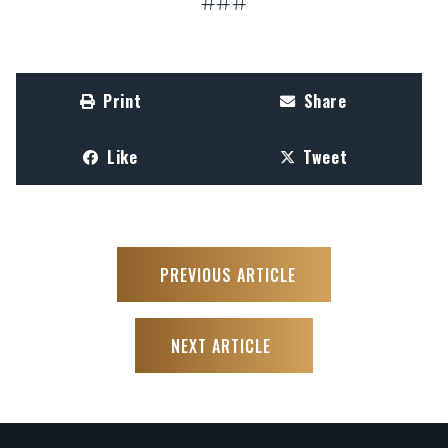
###
Print
Share
Like
Tweet
PREVIOUS ARTICLE
NEXT ARTICLE