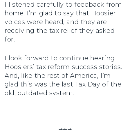
I listened carefully to feedback from
home. I’m glad to say that Hoosier
voices were heard, and they are
receiving the tax relief they asked
for.
I look forward to continue hearing
Hoosiers’ tax reform success stories.
And, like the rest of America, I’m
glad this was the last Tax Day of the
old, outdated system.