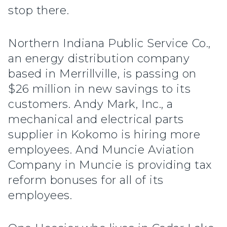
stop there.
Northern Indiana Public Service Co.,
an energy distribution company
based in Merrillville, is passing on
$26 million in new savings to its
customers. Andy Mark, Inc., a
mechanical and electrical parts
supplier in Kokomo is hiring more
employees. And Muncie Aviation
Company in Muncie is providing tax
reform bonuses for all of its
employees.