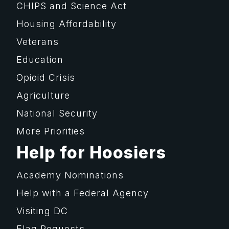
CHIPS and Science Act
Housing Affordability
Veterans
Education
Opioid Crisis
Agriculture
National Security
More Priorities
Help for Hoosiers
Academy Nominations
Help with a Federal Agency
Visiting DC
Flag Requests