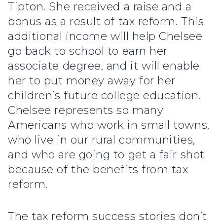
Tipton. She received a raise and a
bonus as a result of tax reform. This
additional income will help Chelsee
go back to school to earn her
associate degree, and it will enable
her to put money away for her
children’s future college education.
Chelsee represents so many
Americans who work in small towns,
who live in our rural communities,
and who are going to get a fair shot
because of the benefits from tax
reform.
The tax reform success stories don’t