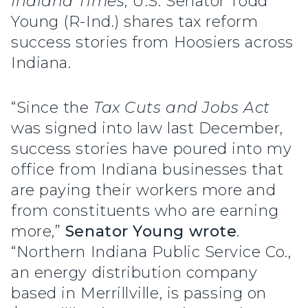
Indiana Times
, U.S. Senator Todd
Young (R-Ind.) shares tax reform
success stories from Hoosiers across
Indiana.
“Since the
Tax Cuts and Jobs Act
was signed into law last December,
success stories have poured into my
office from Indiana businesses that
are paying their workers more and
from constituents who are earning
more,”
Senator Young wrote
.
“Northern Indiana Public Service Co.,
an energy distribution company
based in Merrillville, is passing on