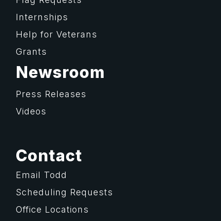
Internships
Help for Veterans
Grants
Newsroom
Press Releases
Videos
Contact
Email Todd
Scheduling Requests
Office Locations