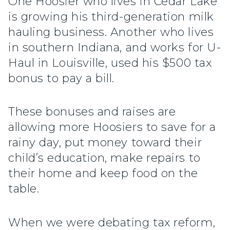
One Hoosier who lives in Cedar Lake
is growing his third-generation milk
hauling business. Another who lives
in southern Indiana, and works for U-
Haul in Louisville, used his $500 tax
bonus to pay a bill.
These bonuses and raises are
allowing more Hoosiers to save for a
rainy day, put money toward their
child’s education, make repairs to
their home and keep food on the
table.
When we were debating tax reform,