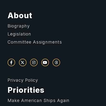
About
Biography
Legislation
Committee Assignments
Privacy Policy
Priorities
Make American Ships Again