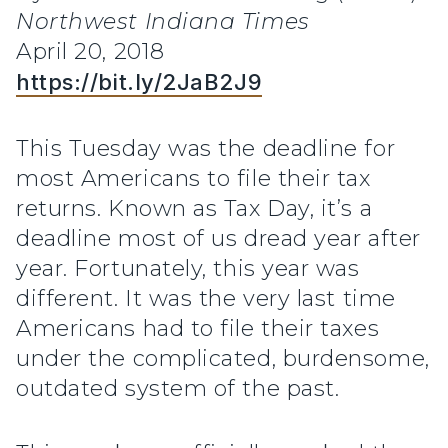
Northwest Indiana Times
April 20, 2018
https://bit.ly/2JaB2J9
This Tuesday was the deadline for
most Americans to file their tax
returns. Known as Tax Day, it’s a
deadline most of us dread year after
year. Fortunately, this year was
different. It was the very last time
Americans had to file their taxes
under the complicated, burdensome,
outdated system of the past.