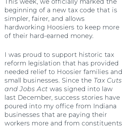
This week, we officially marked the
beginning of a new tax code that is
simpler, fairer, and allows
hardworking Hoosiers to keep more
of their hard-earned money.
I was proud to support historic tax
reform legislation that has provided
needed relief to Hoosier families and
small businesses. Since the
Tax Cuts
and Jobs Act
was signed into law
last December, success stories have
poured into my office from Indiana
businesses that are paying their
workers more and from constituents