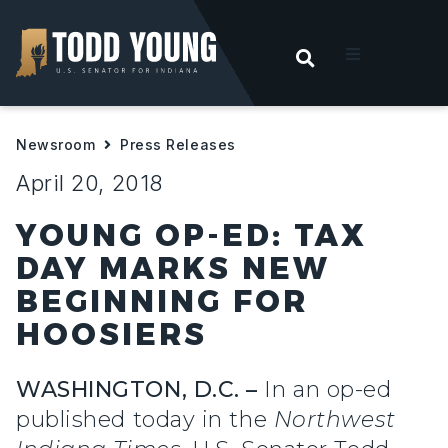
OPEN SEARC
t
Newsroom
Press Releases
ities
April 20, 2018
 For Hoosiers
YOUNG OP-ED: TAX
DAY MARKS NEW
sroom
BEGINNING FOR
HOOSIERS
act
WASHINGTON, D.C. –
In an op-ed
published today in the
Northwest