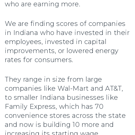
who are earning more.
We are finding scores of companies
in Indiana who have invested in their
employees, invested in capital
improvements, or lowered energy
rates for consumers.
They range in size from large
companies like Wal-Mart and AT&T,
to smaller Indiana businesses like
Family Express, which has 70
convenience stores across the state
and now is building 10 more and
increasing its starting wage.