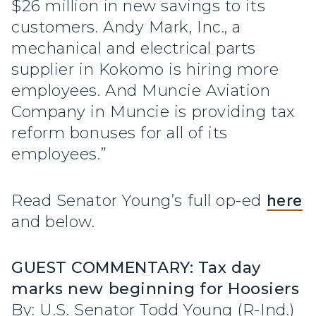
$26 million in new savings to its
customers. Andy Mark, Inc., a
mechanical and electrical parts
supplier in Kokomo is hiring more
employees. And Muncie Aviation
Company in Muncie is providing tax
reform bonuses for all of its
employees.”
Read Senator Young’s full op-ed
here
and below.
GUEST COMMENTARY: Tax day
marks new beginning for Hoosiers
By: U.S. Senator Todd Young (R-Ind.)