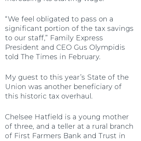
“We feel obligated to pass on a
significant portion of the tax savings
to our staff,” Family Express
President and CEO Gus Olympidis
told The Times in February.
My guest to this year’s State of the
Union was another beneficiary of
this historic tax overhaul.
Chelsee Hatfield is a young mother
of three, and a teller at a rural branch
of First Farmers Bank and Trust in