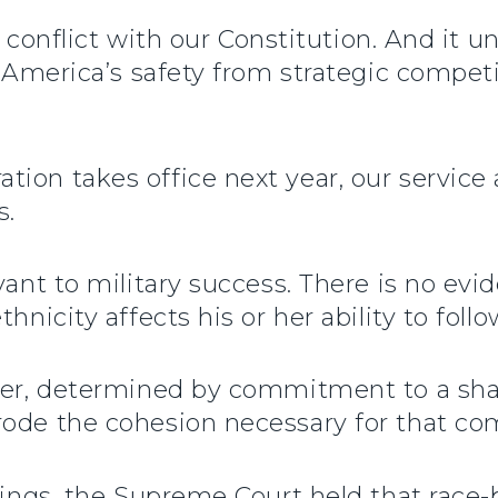
 in conflict with our Constitution. And it
o America’s safety from strategic competi
tion takes office next year, our servic
s.
vant to military success. There is no evi
hnicity affects his or her ability to follo
ever, determined by commitment to a sha
rode the cohesion necessary for that c
ulings, the Supreme Court held that race