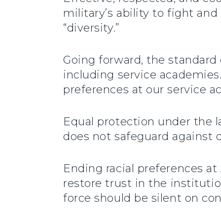
military’s ability to fight a
“diversity.”
Going forward, the standard o
including service academies.
preferences at our service a
Equal protection under the l
does not safeguard against d
Ending racial preferences at
restore trust in the institut
force should be silent on con