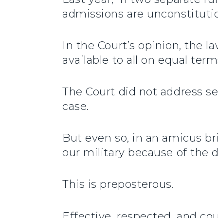
admissions are unconstitutio
In the Court’s opinion, the l
available to all on equal te
The Court did not address se
case.
But even so, in an amicus br
our military because of the d
This is preposterous.
Effective, respected, and cou