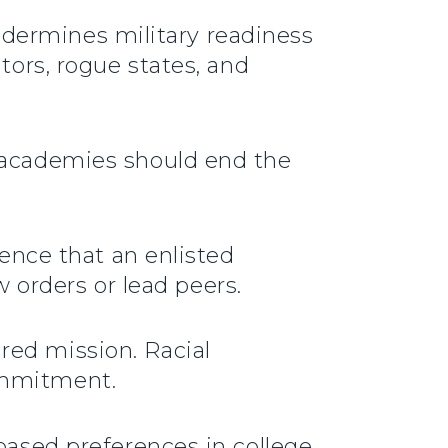
 undermines military readiness
tors, rogue states, and
e academies should end the
dence that an enlisted
w orders or lead peers.
red mission. Racial
ommitment.
-based preferences in college