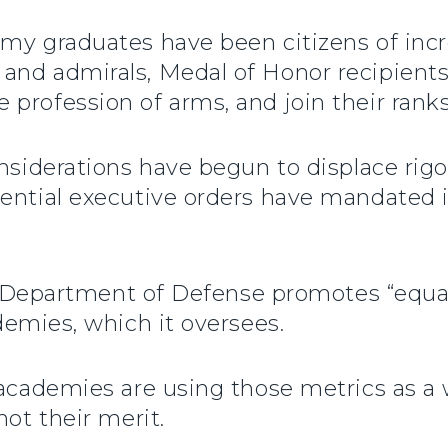
my graduates have been citizens of incr
and admirals, Medal of Honor recipients
profession of arms, and join their ranks
onsiderations have begun to displace ri
ential executive orders have mandated i
he Department of Defense promotes “equal
demies, which it oversees.
e academies are using those metrics as a
not their merit.