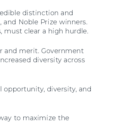
edible distinction and
, and Noble Prize winners.
, must clear a high hurdle.
gor and merit. Government
ncreased diversity across
 opportunity, diversity, and
 way to maximize the