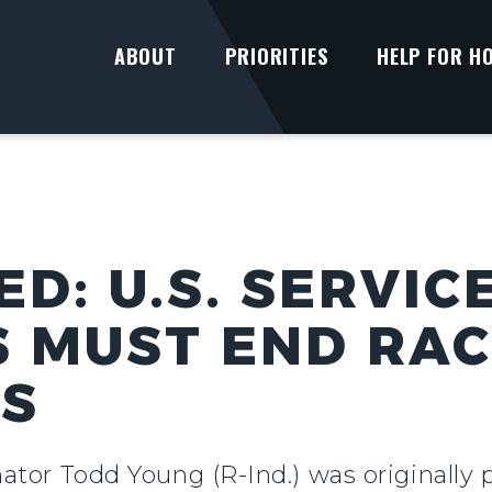
ABOUT
PRIORITIES
HELP FOR H
D: U.S. SERVIC
 MUST END RA
NS
tor Todd Young (R-Ind.) was originally 