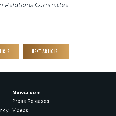
gn Relations Committee.
TICLE
NEXT ARTICLE
Newsroom
Press Releases
ency
Videos