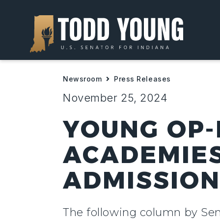
Newsroom
Press Releases
November 25, 2024
YOUNG OP-E
ACADEMIES
ADMISSIO
The following column by Sena