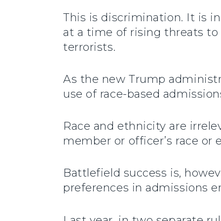
This is discrimination. It is
at a time of rising threats t
terrorists.
As the new Trump administra
use of race-based admission
Race and ethnicity are irrele
member or officer’s race or et
Battlefield success is, how
preferences in admissions e
Last year, in two separate r