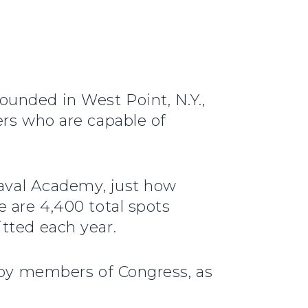
unded in West Point, N.Y.,
ers who are capable of
Naval Academy, just how
 are 4,400 total spots
tted each year.
d by members of Congress, as