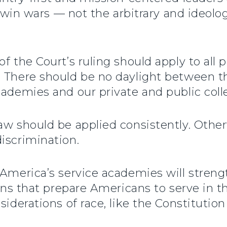
nd win wars — not the arbitrary and ideolo
f the Court’s ruling should apply to all 
 There should be no daylight between the 
cademies and our private and public coll
aw should be applied consistently. Other
iscrimination.
 America’s service academies will stren
ions that prepare Americans to serve in 
siderations of race, like the Constitution