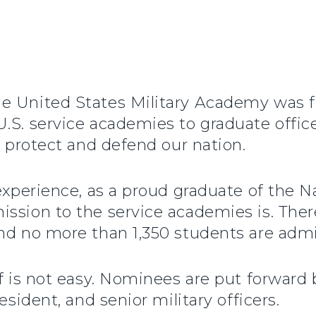
e United States Military Academy was fo
.S. service academies to graduate offic
o protect and defend our nation.
 experience, as a proud graduate of the 
ssion to the service academies is. There
nd no more than 1,350 students are admi
lf is not easy. Nominees are put forwar
esident, and senior military officers.