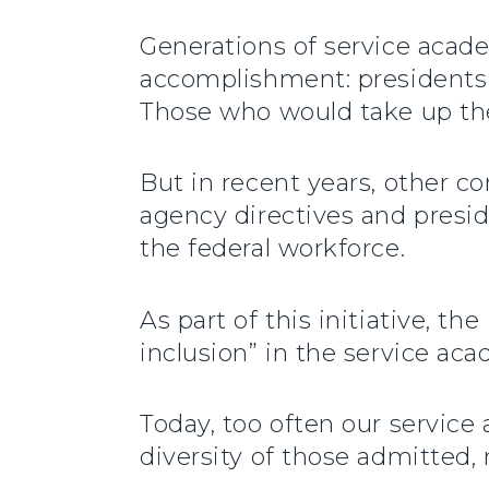
Generations of service acade
accomplishment: presidents 
Those who would take up the 
But in recent years, other c
agency directives and presid
the federal workforce.
As part of this initiative, t
inclusion” in the service aca
Today, too often our servic
diversity of those admitted, 