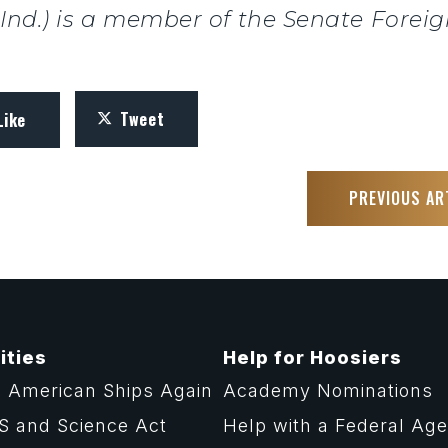
, Ind.) is a member of the Senate Forei
Tweet
Like
PREVIOUS AR
ities
Help for Hoosiers
 American Ships Again
Academy Nominations
S and Science Act
Help with a Federal Ag