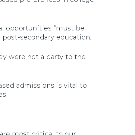
nal opportunities “must be
te post-secondary education.
ey were not a party to the
sed admissions is vital to
es.
re most critical to our