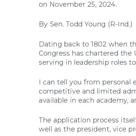
on November 25, 2024.
By Sen. Todd Young (R-Ind.)
Dating back to 1802 when th
Congress has chartered the U
serving in leadership roles t
I can tell you from personal
competitive and limited admi
available in each academy, a
The application process itse
well as the president, vice pr