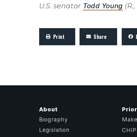
U.S. senator
Todd Young
(R.
Print
Share
About
Prior
Biography
Make
Legislation
CHIP