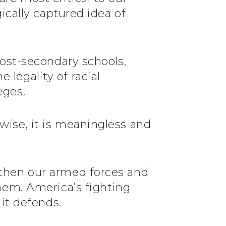
gically captured idea of
post-secondary schools,
legality of racial
eges.
wise, it is meaningless and
gthen our armed forces and
them. America’s fighting
 it defends.