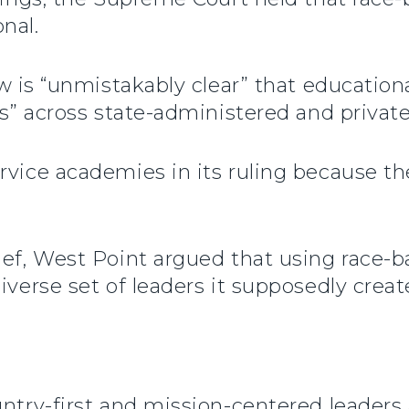
nal.
aw is “unmistakably clear” that educatio
rms” across state-administered and priva
rvice academies in its ruling because th
ief, West Point argued that using race-ba
iverse set of leaders it supposedly creat
ntry-first and mission-centered leaders a