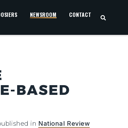
OOSIERS
NEWSROOM
CONTACT
OPEN S
E
CE-BASED
published in
National Review