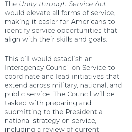
The
Unity through Service Act
would elevate all forms of service,
making it easier for Americans to
identify service opportunities that
align with their skills and goals.
This bill would establish an
Interagency Council on Service to
coordinate and lead initiatives that
extend across military, national, and
public service. The Council will be
tasked with preparing and
submitting to the President a
national strategy on service,
including a review of current