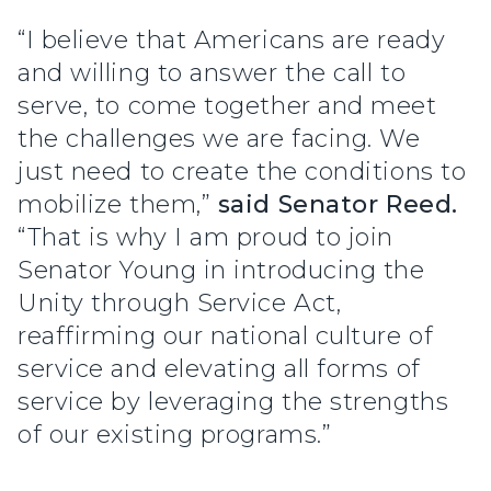
“I believe that Americans are ready
and willing to answer the call to
serve, to come together and meet
the challenges we are facing. We
just need to create the conditions to
mobilize them,”
said Senator Reed.
“That is why I am proud to join
Senator Young in introducing the
Unity through Service Act,
reaffirming our national culture of
service and elevating all forms of
service by leveraging the strengths
of our existing programs.”