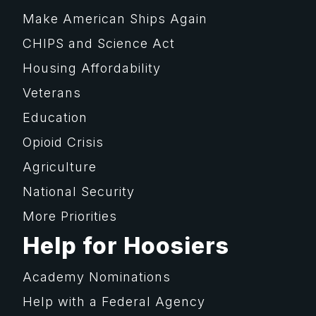
Make American Ships Again
CHIPS and Science Act
Housing Affordability
Veterans
Education
Opioid Crisis
Agriculture
National Security
More Priorities
Help for Hoosiers
Academy Nominations
Help with a Federal Agency