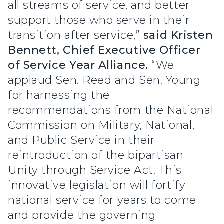
all streams of service, and better
support those who serve in their
transition after service,”
said Kristen
Bennett, Chief Executive Officer
of Service Year Alliance.
“We
applaud Sen. Reed and Sen. Young
for harnessing the
recommendations from the National
Commission on Military, National,
and Public Service in their
reintroduction of the bipartisan
Unity through Service Act. This
innovative legislation will fortify
national service for years to come
and provide the governing