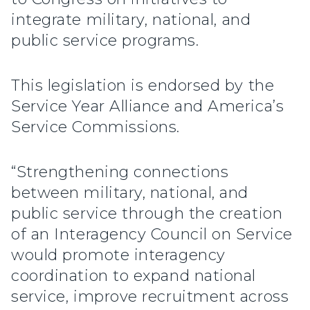
integrate military, national, and
public service programs.
This legislation is endorsed by the
Service Year Alliance and America’s
Service Commissions.
“Strengthening connections
between military, national, and
public service through the creation
of an Interagency Council on Service
would promote interagency
coordination to expand national
service, improve recruitment across