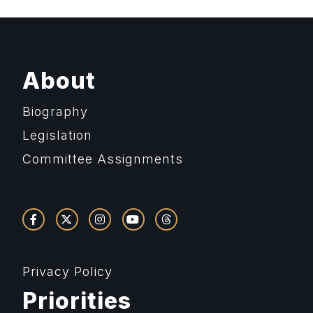
About
Biography
Legislation
Committee Assignments
Privacy Policy
Priorities