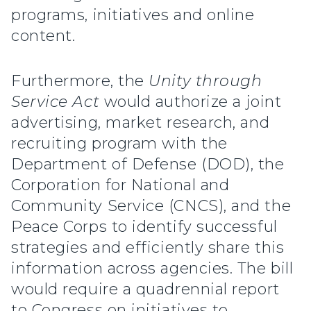
programs, initiatives and online
content.
Furthermore, the
Unity through
Service Act
would authorize a joint
advertising, market research, and
recruiting program with the
Department of Defense (DOD), the
Corporation for National and
Community Service (CNCS), and the
Peace Corps to identify successful
strategies and efficiently share this
information across agencies. The bill
would require a quadrennial report
to Congress on initiatives to