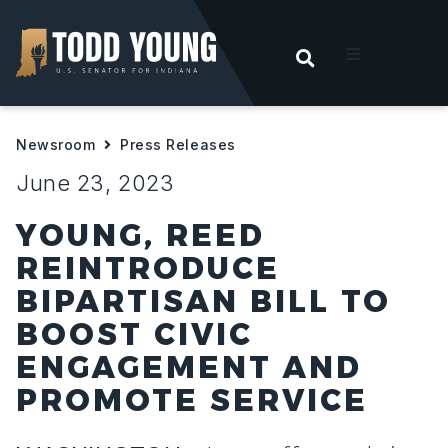
OPEN SEARC
t
Newsroom
Press Releases
ities
June 23, 2023
 For Hoosiers
YOUNG, REED
REINTRODUCE
sroom
BIPARTISAN BILL TO
BOOST CIVIC
act
ENGAGEMENT AND
PROMOTE SERVICE