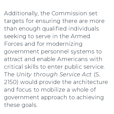
Additionally, the Commission set
targets for ensuring there are more
than enough qualified individuals
seeking to serve in the Armed
Forces and for modernizing
government personnel systems to
attract and enable Americans with
critical skills to enter public service.
The
Unity through Service Act
(S.
2150) would provide the architecture
and focus to mobilize a whole of
government approach to achieving
these goals.