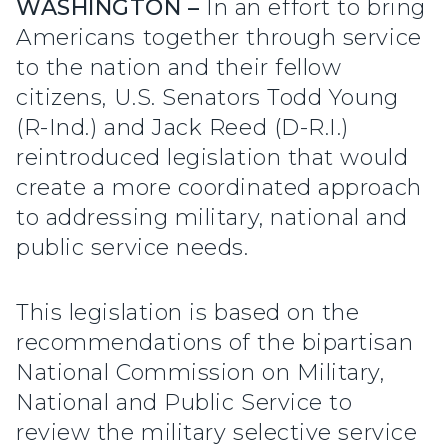
WASHINGTON –
In an effort to bring
Americans together through service
to the nation and their fellow
citizens, U.S. Senators Todd Young
(R-Ind.) and Jack Reed (D-R.I.)
reintroduced legislation that would
create a more coordinated approach
to addressing military, national and
public service needs.
This legislation is based on the
recommendations of the bipartisan
National Commission on Military,
National and Public Service to
review the military selective service