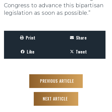
Congress to advance this bipartisan
legislation as soon as possible.”
Print
Share
Like
Tweet
PREVIOUS ARTICLE
NEXT ARTICLE