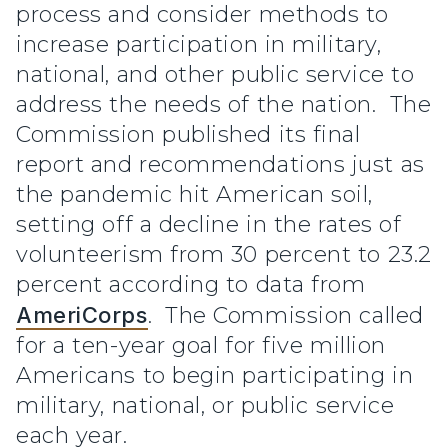
process and consider methods to
increase participation in military,
national, and other public service to
address the needs of the nation. The
Commission published its final
report and recommendations just as
the pandemic hit American soil,
setting off a decline in the rates of
volunteerism from 30 percent to 23.2
percent according to data from
AmeriCorps
. The Commission called
for a ten-year goal for five million
Americans to begin participating in
military, national, or public service
each year.