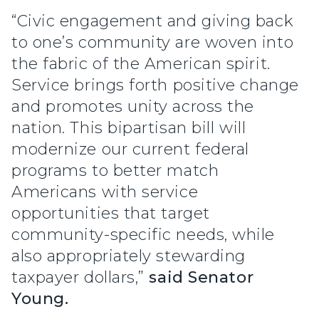
“Civic engagement and giving back
to one’s community are woven into
the fabric of the American spirit.
Service brings forth positive change
and promotes unity across the
nation. This bipartisan bill will
modernize our current federal
programs to better match
Americans with service
opportunities that target
community-specific needs, while
also appropriately stewarding
taxpayer dollars,”
said Senator
Young.