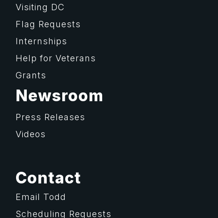
Visiting DC
Flag Requests
Internships
Help for Veterans
Grants
Newsroom
Press Releases
Videos
Contact
Email Todd
Scheduling Requests