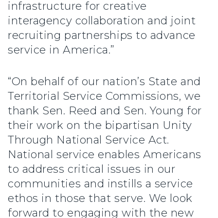
infrastructure for creative
interagency collaboration and joint
recruiting partnerships to advance
service in America.”
“On behalf of our nation’s State and
Territorial Service Commissions, we
thank Sen. Reed and Sen. Young for
their work on the bipartisan Unity
Through National Service Act.
National service enables Americans
to address critical issues in our
communities and instills a service
ethos in those that serve. We look
forward to engaging with the new