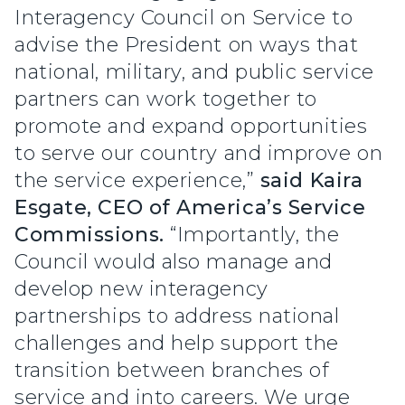
Interagency Council on Service to
advise the President on ways that
national, military, and public service
partners can work together to
promote and expand opportunities
to serve our country and improve on
the service experience,”
said Kaira
Esgate, CEO of America’s Service
Commissions.
“Importantly, the
Council would also manage and
develop new interagency
partnerships to address national
challenges and help support the
transition between branches of
service and into careers. We urge