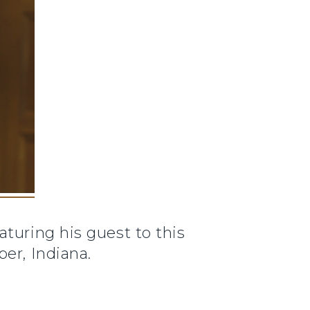
aturing his guest to this
er, Indiana.