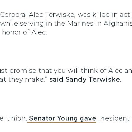
Corporal Alec Terwiske, was killed in ac
while serving in the Marines in Afghanis
 honor of Alec.
ust promise that you will think of Alec an
that they make,”
said Sandy Terwiske.
he Union,
Senator Young gave
President 