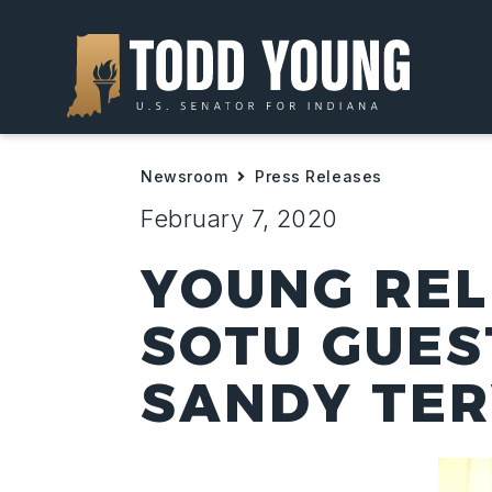
Newsroom
Press Releases
February 7, 2020
YOUNG REL
SOTU GUES
SANDY TE