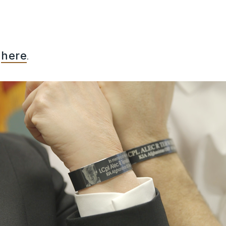
k
here
.