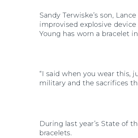
Sandy Terwiske’s son, Lance 
improvised explosive device 
Young has worn a bracelet in
“I said when you wear this, j
military and the sacrifices 
During last year’s State of t
bracelets.