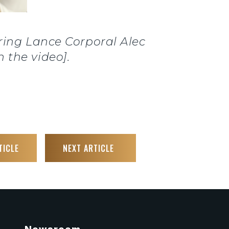
ing Lance Corporal Alec
 the video].
TICLE
NEXT ARTICLE