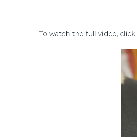
To watch the full video, clic