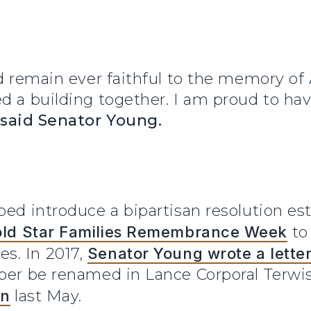
ld remain ever faithful to the memory of
ed a building together. I am proud to ha
said Senator Young.
ped introduce a bipartisan resolution es
ld Star Families Remembrance Week
to 
s. In 2017,
Senator Young wrote a letter
sper be renamed in Lance Corporal Terwi
on
last May.