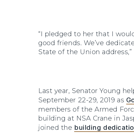
“I pledged to her that I wou
good friends. We’ve dedicat
State of the Union address,”
Last year, Senator Young hel
September 22-29, 2019 as
Go
members of the Armed Force
building at NSA Crane in Ja
joined the
building dedicati