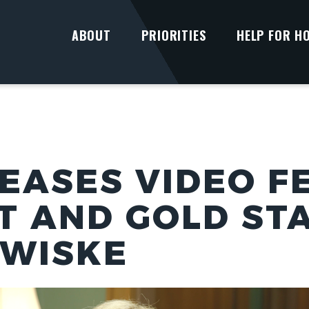
ABOUT
PRIORITIES
HELP FOR H
EASES VIDEO F
T AND GOLD ST
RWISKE