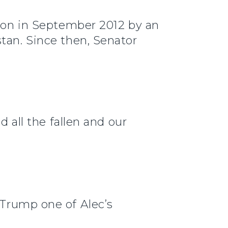
tion in September 2012 by an
tan. Since then, Senator
d all the fallen and our
Trump one of Alec’s