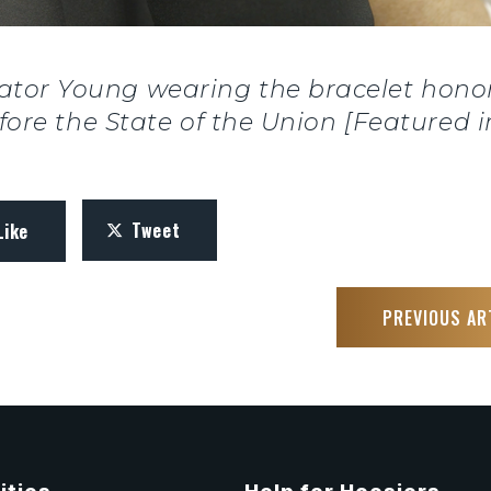
ator Young wearing the bracelet honor
fore the State of the Union [Featured in
Tweet
Like
PREVIOUS AR