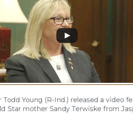
 Todd Young (R-Ind.) released a video fe
old Star mother Sandy Terwiske from Jasp