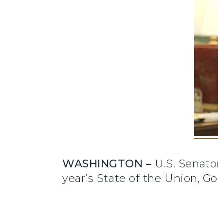
WASHINGTON –
U.S. Senator
year’s State of the Union, G