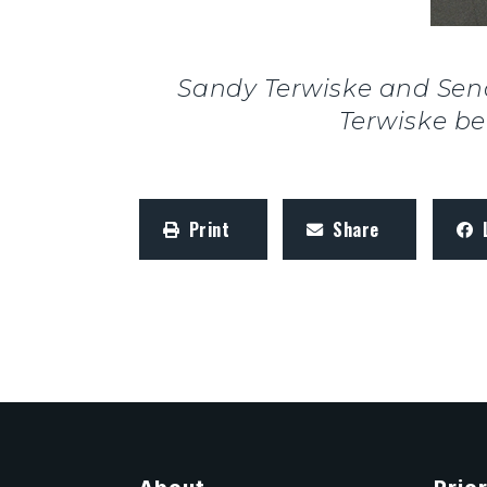
Sandy Terwiske and Sen
Terwiske be
Print
Share