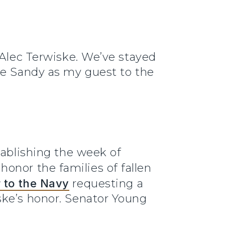
 Alec Terwiske. We’ve stayed
ve Sandy as my guest to the
tablishing the week of
honor the families of fallen
 to the Navy
requesting a
ske’s honor. Senator Young