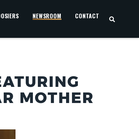
OOSIERS
NEWSROOM
CONTACT
OPEN S
EATURING
AR MOTHER