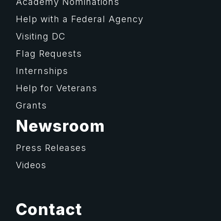
Academy Nominations
Help with a Federal Agency
Visiting DC
Flag Requests
Internships
Help for Veterans
Grants
Newsroom
Press Releases
Videos
Contact