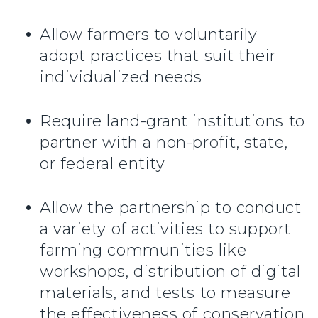
Allow farmers to voluntarily
adopt practices that suit their
individualized needs
Require land-grant institutions to
partner with a non-profit, state,
or federal entity
Allow the partnership to conduct
a variety of activities to support
farming communities like
workshops, distribution of digital
materials, and tests to measure
the effectiveness of conservation