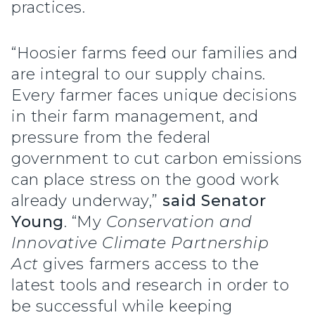
practices.
“Hoosier farms feed our families and
are integral to our supply chains.
Every farmer faces unique decisions
in their farm management, and
pressure from the federal
government to cut carbon emissions
can place stress on the good work
already underway,”
said Senator
Young
. “My
Conservation and
Innovative Climate Partnership
Act
gives farmers access to the
latest tools and research in order to
be successful while keeping