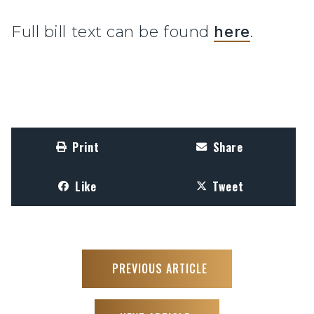
Full bill text can be found
here
.
Print
Share
Like
Tweet
PREVIOUS ARTICLE