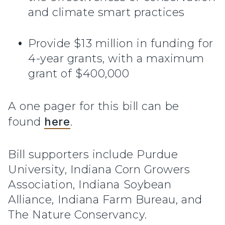
and climate smart practices
Provide $13 million in funding for
4-year grants, with a maximum
grant of $400,000
A one pager for this bill can be
found
here
.
Bill supporters include Purdue
University, Indiana Corn Growers
Association, Indiana Soybean
Alliance, Indiana Farm Bureau, and
The Nature Conservancy.