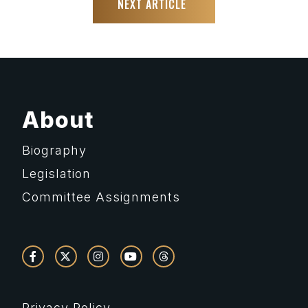
NEXT ARTICLE
About
Biography
Legislation
Committee Assignments
Privacy Policy