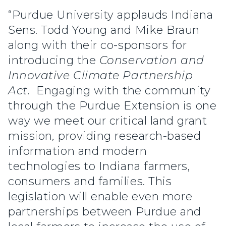
“Purdue University applauds Indiana
Sens. Todd Young and Mike Braun
along with their co-sponsors for
introducing the
Conservation and
Innovative Climate Partnership
Act.
Engaging with the community
through the Purdue Extension is one
way we meet our critical land grant
mission
,
providing research-based
information and modern
technologies to Indiana farmers,
consumers and families. This
legislation will enable even more
partnerships between Purdue and