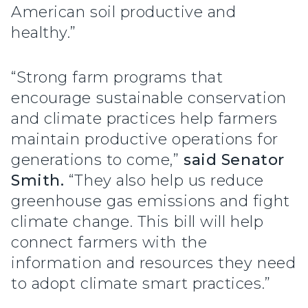
American soil productive and
healthy.”
“Strong farm programs that
encourage sustainable conservation
and climate practices help farmers
maintain productive operations for
generations to come,”
said Senator
Smith.
“They also help us reduce
greenhouse gas emissions and fight
climate change. This bill will help
connect farmers with the
information and resources they need
to adopt climate smart practices.”