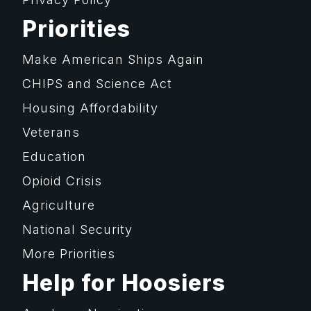
Priorities
Make American Ships Again
CHIPS and Science Act
Housing Affordability
Veterans
Education
Opioid Crisis
Agriculture
National Security
More Priorities
Help for Hoosiers