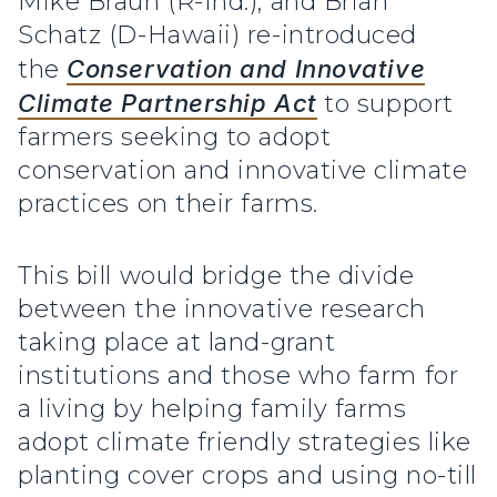
Mike Braun (R-Ind.), and Brian
Schatz (D-Hawaii) re-introduced
the
Conservation and Innovative
Climate Partnership Act
to support
farmers seeking to adopt
conservation and innovative climate
practices on their farms.
This bill would bridge the divide
between the innovative research
taking place at land-grant
institutions and those who farm for
a living by helping family farms
adopt climate friendly strategies like
planting cover crops and using no-till