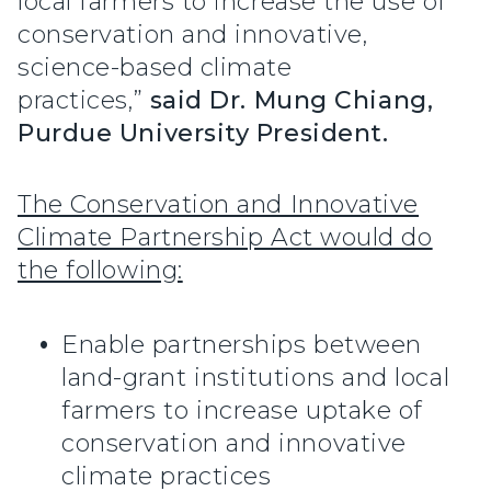
local farmers to increase the use of
conservation and innovative,
science-based climate
practices,”
said Dr. Mung Chiang,
Purdue University President.
The Conservation and Innovative
Climate Partnership Act would do
the following:
Enable partnerships between
land-grant institutions and local
farmers to increase uptake of
conservation and innovative
climate practices