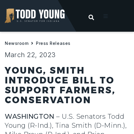
OPEN SEARC
t
Newsroom
Press Releases
ities
March 22, 2023
 For Hoosiers
YOUNG, SMITH
INTRODUCE BILL TO
sroom
SUPPORT FARMERS,
CONSERVATION
act
WASHINGTON
– U.S. Senators Todd
Young (R-Ind.), Tina Smith (D-Minn.),