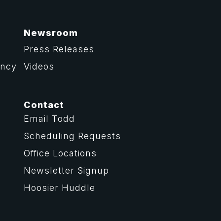
Newsroom
Press Releases
ency
Videos
Contact
Email Todd
Scheduling Requests
Office Locations
Newsletter Signup
Hoosier Huddle