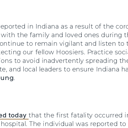
s reported in Indiana as a result of the c
ith the family and loved ones during this
ontinue to remain vigilant and listen to 
tecting our fellow Hoosiers. Practice soci
ions to avoid inadvertently spreading the 
ate, and local leaders to ensure Indiana 
oung
.
ed today
that the first fatality occurred
spital. The individual was reported to 