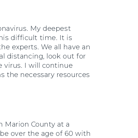
oronavirus. My deepest
 difficult time. It is
the experts. We all have an
al distancing, look out for
virus. I will continue
has the necessary resources
 in Marion County at a
be over the age of 60 with