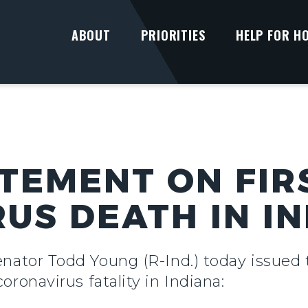
ABOUT
PRIORITIES
HELP FOR H
TEMENT ON FIR
US DEATH IN I
enator Todd Young (R-Ind.) today issued
coronavirus fatality in Indiana: