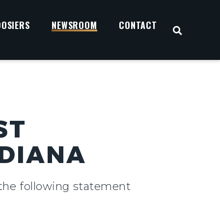
OOSIERS
NEWSROOM
CONTACT
OPEN S
ST
NDIANA
 the following statement