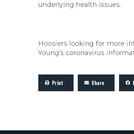
underlying health issues.
Hoosiers looking for more in
Young’s coronavirus inform
Print
Share