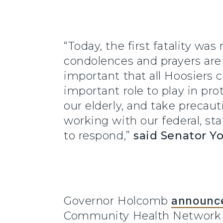
“Today, the first fatality wa
condolences and prayers are w
important that all Hoosiers c
important role to play in pro
our elderly, and take precaut
working with our federal, st
to respond,”
said Senator Y
Governor Holcomb
announc
Community Health Network ho