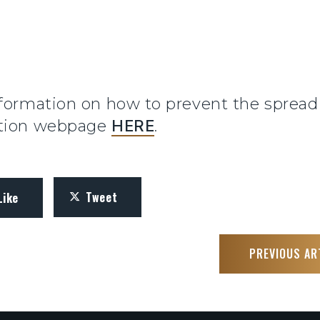
formation on how to prevent the spread o
ation webpage
HERE
.
Tweet
Like
PREVIOUS AR