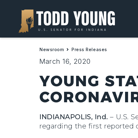
Newsroom
Press Releases
March 16, 2020
YOUNG STA
CORONAVIR
INDIANAPOLIS, Ind.
– U.S. S
regarding the first reported 