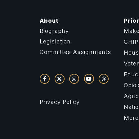
About
Prior
Biography
Make
Legislation
CHIP
Committee Assignments
Housi
Vete
Educ
Opioi
Agric
Privacy Policy
Natio
More 