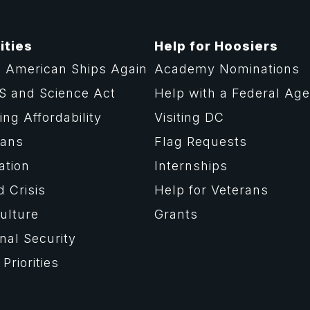
ities
Help for Hoosiers
 American Ships Again
Academy Nominations
S and Science Act
Help with a Federal Ag
ng Affordability
Visiting DC
rans
Flag Requests
ation
Internships
d Crisis
Help for Veterans
ulture
Grants
nal Security
Priorities