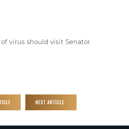
f virus should visit Senator
TICLE
NEXT ARTICLE