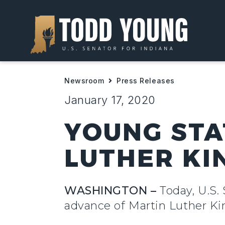
Newsroom
Press Releases
January 17, 2020
YOUNG STA
LUTHER KIN
WASHINGTON –
Today,
U.S.
advance of Martin Luther Ki