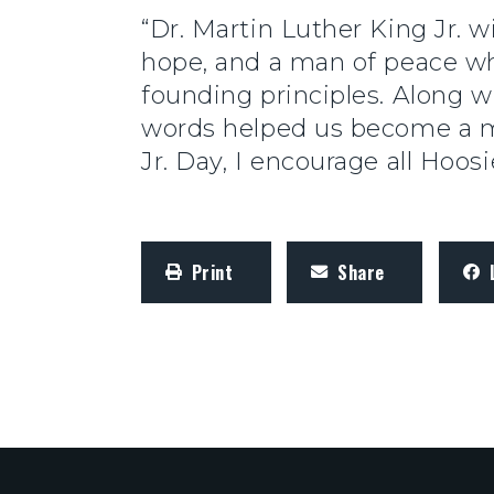
“Dr. Martin Luther King Jr. 
hope, and a man of peace who
founding principles. Along w
words helped us become a m
Jr. Day, I encourage all Hoos
Print
Share