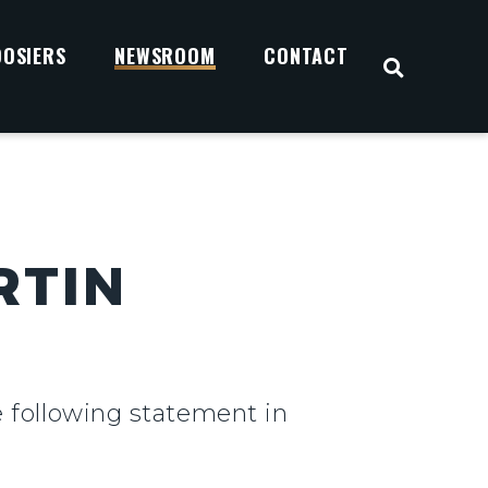
OOSIERS
NEWSROOM
CONTACT
OPEN S
RTIN
e following statement in