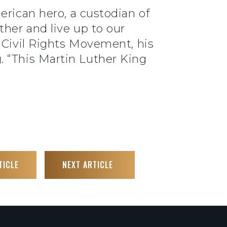
erican hero, a custodian of
her and live up to our
 Civil Rights Movement, his
g
. “This Martin Luther King
TICLE
NEXT ARTICLE