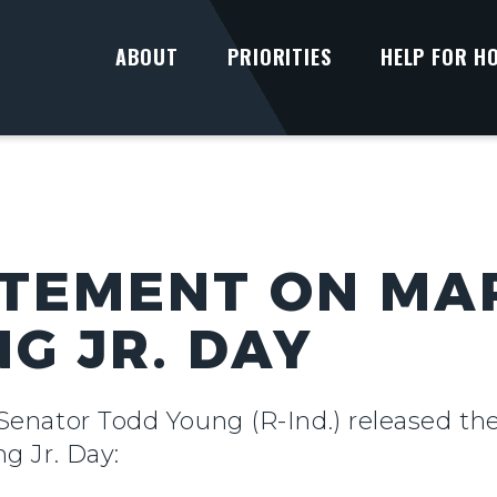
ABOUT
PRIORITIES
HELP FOR H
TEMENT ON MA
G JR. DAY
 Senator Todd Young (R-Ind.) released th
ng Jr. Day: