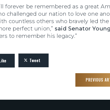
will forever be remembered as a great Am
 challenged our nation to love one anot
ith countless others who bravely led the
ore perfect union,”
said Senator Youn
iers to remember his legacy.”
Tweet
Like
PREVIOUS AR