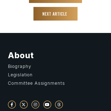
NEXT ARTICLE
About
Biography
Legislation
Committee Assignments