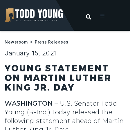
OPEN SEARC
t
Newsroom
Press Releases
ities
January 15, 2021
 For Hoosiers
YOUNG STATEMENT
ON MARTIN LUTHER
sroom
KING JR. DAY
act
WASHINGTON
– U.S. Senator Todd
Young (R-Ind.) today released the
following statement ahead of Martin
Luther King Jr. Day: