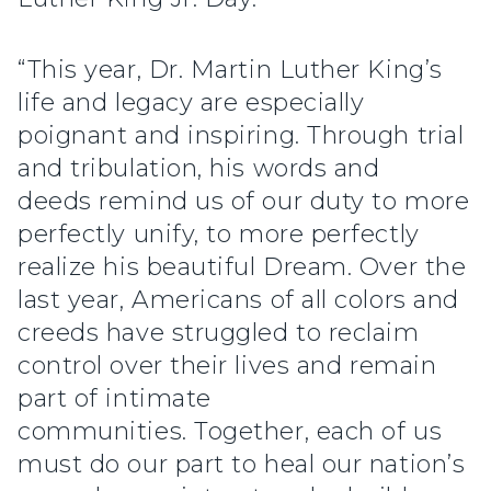
“This year, Dr. Martin Luther King’s
life and legacy are especially
poignant and inspiring. Through trial
and tribulation, his words and
deeds remind us of our duty to more
perfectly unify, to more perfectly
realize his beautiful Dream. Over the
last year, Americans of all colors and
creeds have struggled to reclaim
control over their lives and remain
part of intimate
communities. Together, each of us
must do our part to heal our nation’s