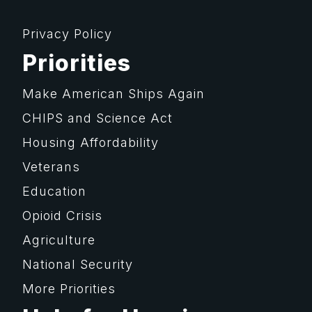
Privacy Policy
Priorities
Make American Ships Again
CHIPS and Science Act
Housing Affordability
Veterans
Education
Opioid Crisis
Agriculture
National Security
More Priorities