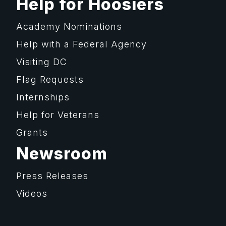
Help for Hoosiers
Academy Nominations
Help with a Federal Agency
Visiting DC
Flag Requests
Internships
Help for Veterans
Grants
Newsroom
Press Releases
Videos