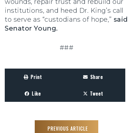
wounds, repair trust and rebuild our
institutions, and heed Dr. King’s call
to serve as “custodians of hope,”
said
Senator Young.
###
Print
Share
Like
Tweet
PREVIOUS ARTICLE