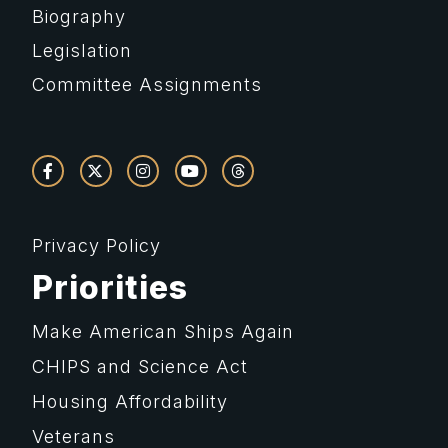
Biography
Legislation
Committee Assignments
Privacy Policy
Priorities
Make American Ships Again
CHIPS and Science Act
Housing Affordability
Veterans