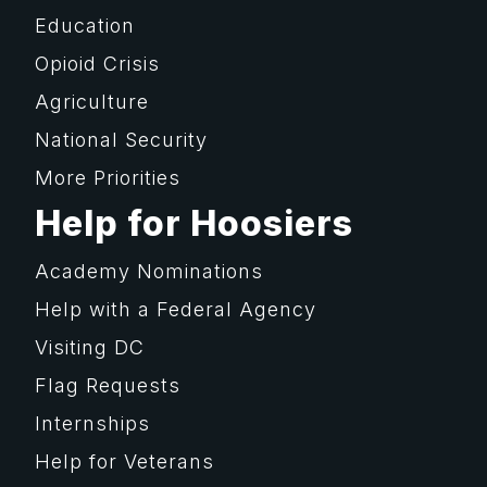
Education
Opioid Crisis
Agriculture
National Security
More Priorities
Help for Hoosiers
Academy Nominations
Help with a Federal Agency
Visiting DC
Flag Requests
Internships
Help for Veterans