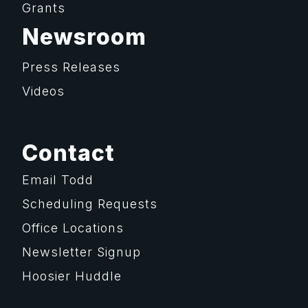
Grants
Newsroom
Press Releases
Videos
Contact
Email Todd
Scheduling Requests
Office Locations
Newsletter Signup
Hoosier Huddle