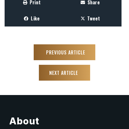
Print
Share
Like
Tweet
PREVIOUS ARTICLE
NEXT ARTICLE
About