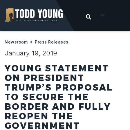
OPEN SEARC
t
Newsroom
Press Releases
ities
January 19, 2019
 For Hoosiers
YOUNG STATEMENT
ON PRESIDENT
sroom
TRUMP’S PROPOSAL
TO SECURE THE
act
BORDER AND FULLY
REOPEN THE
GOVERNMENT