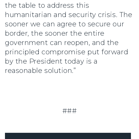
the table to address this
humanitarian and security crisis. The
sooner we can agree to secure our
border, the sooner the entire
government can reopen, and the
principled compromise put forward
by the President today is a
reasonable solution.”
###