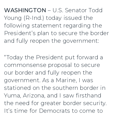
WASHINGTON
– U.S. Senator Todd
Young (R-Ind.) today issued the
following statement regarding the
President’s plan to secure the border
and fully reopen the government:
“Today the President put forward a
commonsense proposal to secure
our border and fully reopen the
government. As a Marine, I was
stationed on the southern border in
Yuma, Arizona, and I saw firsthand
the need for greater border security.
It’s time for Democrats to come to