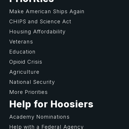
Make American Ships Again
CHIPS and Science Act
Housing Affordability
Veterans
Education
Opioid Crisis
Agriculture
National Security
More Priorities
Help for Hoosiers
Academy Nominations
Help with a Federal Agency