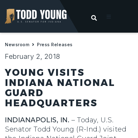
OPEN SEARC
t
Newsroom
Press Releases
ities
February 2, 2018
 For Hoosiers
YOUNG VISITS
INDIANA NATIONAL
sroom
GUARD
HEADQUARTERS
act
INDIANAPOLIS, IN.
– Today, U.S.
Senator Todd Young (R-Ind.) visited