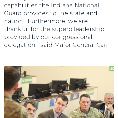
capabilities the Indiana National
Guard provides to the state and
nation. Furthermore, we are
thankful for the superb leadership
provided by our congressional
delegation.” said Major General Carr.