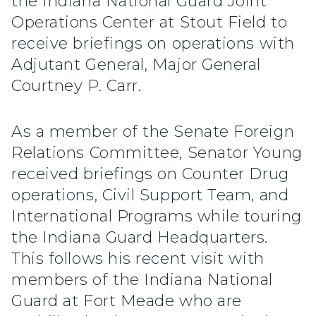
the Indiana National Guard Joint
Operations Center at Stout Field to
receive briefings on operations with
Adjutant General, Major General
Courtney P. Carr.
As a member of the Senate Foreign
Relations Committee, Senator Young
received briefings on Counter Drug
operations, Civil Support Team, and
International Programs while touring
the Indiana Guard Headquarters.
This follows his recent visit with
members of the Indiana National
Guard at Fort Meade who are