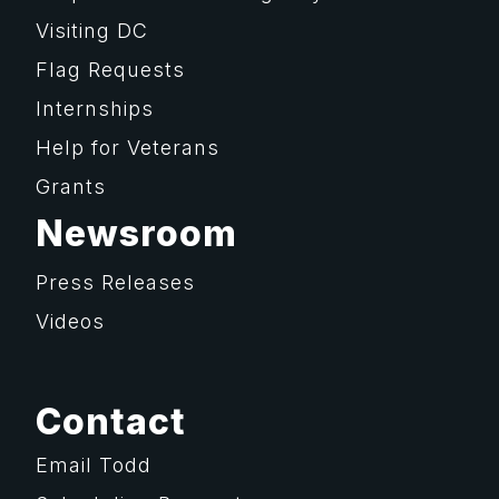
Visiting DC
Flag Requests
Internships
Help for Veterans
Grants
Newsroom
Press Releases
Videos
Contact
Email Todd