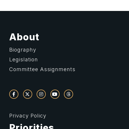
About
Biography
Legislation
Committee Assignments
Privacy Policy
Priorities