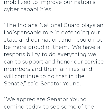
mobilized to improve our nation’s
cyber capabilities.
“The Indiana National Guard plays an
indispensable role in defending our
state and our nation, and I could not
be more proud of them. We have a
responsibility to do everything we
can to support and honor our service
members and their families, and I
will continue to do that in the
Senate,” said Senator Young.
“We appreciate Senator Young
coming today to see some of the