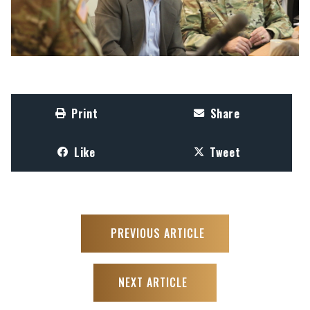
Print
Share
Like
Tweet
PREVIOUS ARTICLE
NEXT ARTICLE