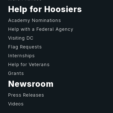
Help for Hoosiers
Academy Nominations
Help with a Federal Agency
Visiting DC
Flag Requests
Internships
Help for Veterans
Grants
Newsroom
Press Releases
Videos