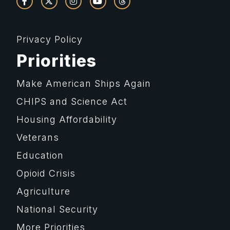
Privacy Policy
Priorities
Make American Ships Again
CHIPS and Science Act
Housing Affordability
Veterans
Education
Opioid Crisis
Agriculture
National Security
More Priorities