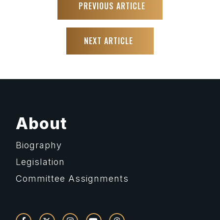
PREVIOUS ARTICLE
NEXT ARTICLE
About
Biography
Legislation
Committee Assignments