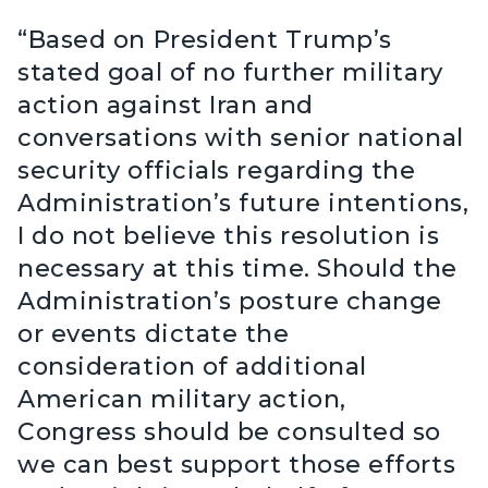
“Based on President Trump’s
stated goal of no further military
action against Iran and
conversations with senior national
security officials regarding the
Administration’s future intentions,
I do not believe this resolution is
necessary at this time. Should the
Administration’s posture change
or events dictate the
consideration of additional
American military action,
Congress should be consulted so
we can best support those efforts