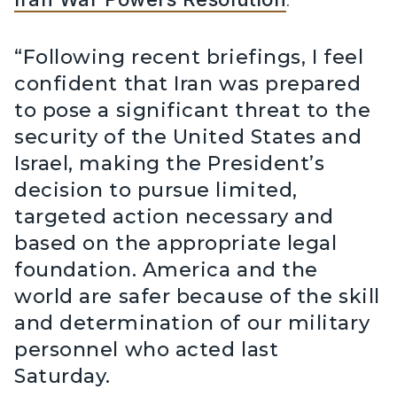
“Following recent briefings, I feel
confident that Iran was prepared
to pose a significant threat to the
security of the United States and
Israel, making the President’s
decision to pursue limited,
targeted action necessary and
based on the appropriate legal
foundation. America and the
world are safer because of the skill
and determination of our military
personnel who acted last
Saturday.