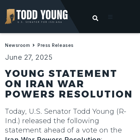
OPEN SEARC
t
Newsroom
Press Releases
ities
June 27, 2025
 For Hoosiers
YOUNG STATEMENT
ON IRAN WAR
sroom
POWERS RESOLUTION
act
Today, U.S. Senator Todd Young (R-
Ind.) released the following
statement ahead of a vote on the
Iran War Powers Resolution
: