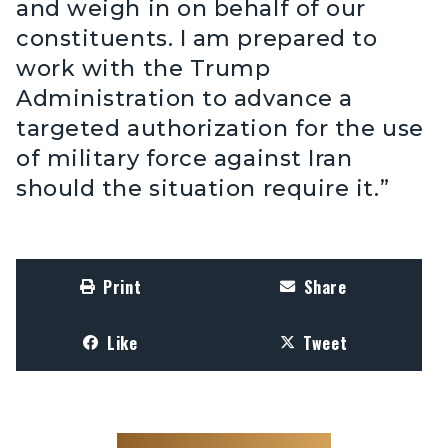
and weigh in on behalf of our
constituents. I am prepared to
work with the Trump
Administration to advance a
targeted authorization for the use
of military force against Iran
should the situation require it.”
Print
Share
Like
Tweet